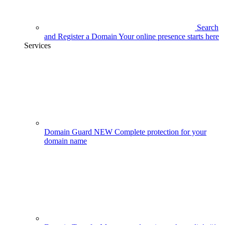
Search
and Register a Domain
Your online presence starts here
Services
Domain Guard
NEW
Complete protection for your
domain name