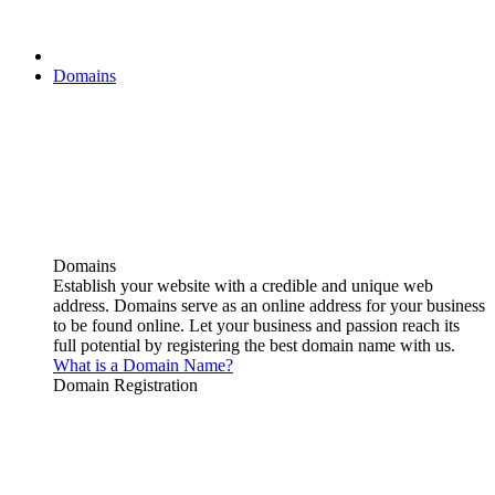
Domains
Domains
Establish your website with a credible and unique web
address. Domains serve as an online address for your business
to be found online. Let your business and passion reach its
full potential by registering the best domain name with us.
What is a Domain Name?
Domain Registration