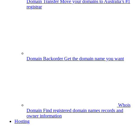
Domain Transfer
Move your domains to Australia’s #1
registrar
Domain Backorder
Get the domain name you want
Whois
Domain
Find registered domain names records and
owner information
Hosting