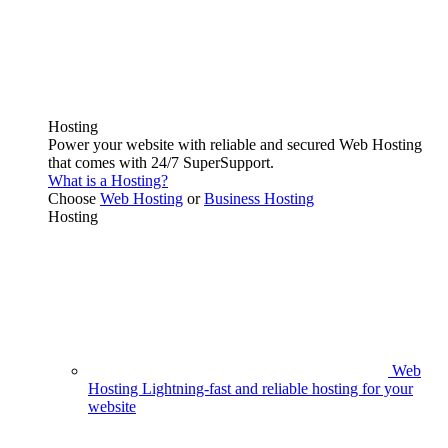
Hosting
Power your website with reliable and secured Web Hosting
that comes with 24/7 SuperSupport.
What is a Hosting?
Choose
Web Hosting
or
Business Hosting
Hosting
Web
Hosting
Lightning-fast and reliable hosting for your
website